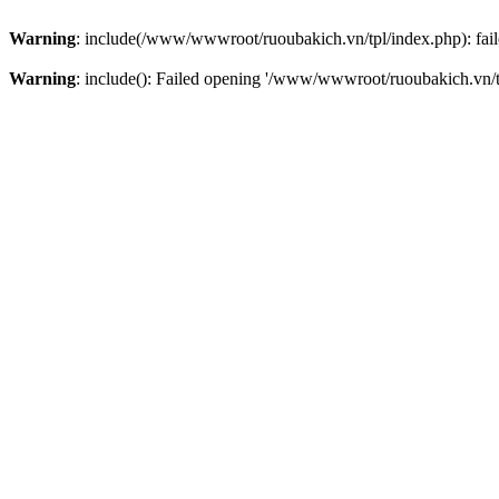
Warning
: include(/www/wwwroot/ruoubakich.vn/tpl/index.php): faile
Warning
: include(): Failed opening '/www/wwwroot/ruoubakich.vn/tpl