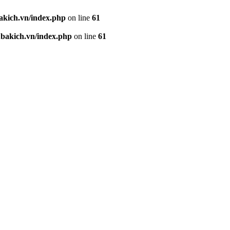
kich.vn/index.php
on line
61
akich.vn/index.php
on line
61