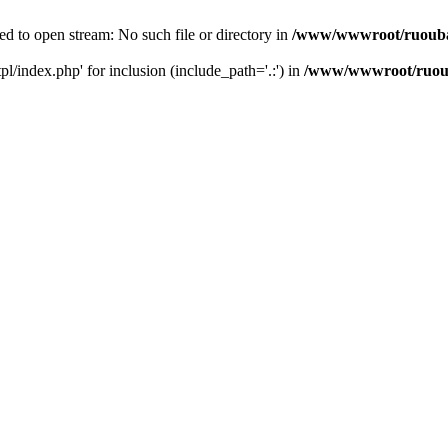
d to open stream: No such file or directory in
/www/wwwroot/ruouba
/index.php' for inclusion (include_path='.:') in
/www/wwwroot/ruoub