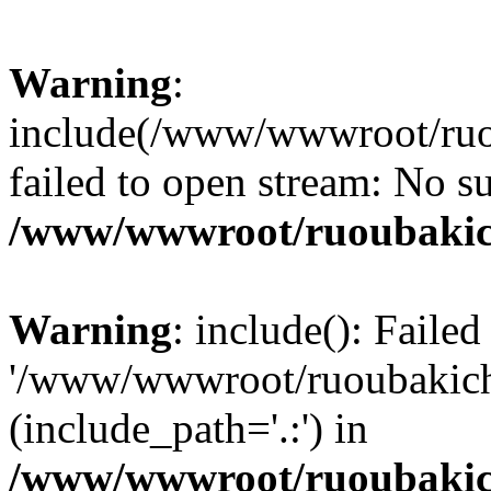
Warning
:
include(/www/wwwroot/ruou
failed to open stream: No su
/www/wwwroot/ruoubakic
Warning
: include(): Faile
'/www/wwwroot/ruoubakich.v
(include_path='.:') in
/www/wwwroot/ruoubakic