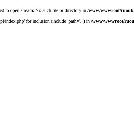
d to open stream: No such file or directory in
/www/wwwroot/ruouba
/index.php' for inclusion (include_path='.:') in
/www/wwwroot/ruoub