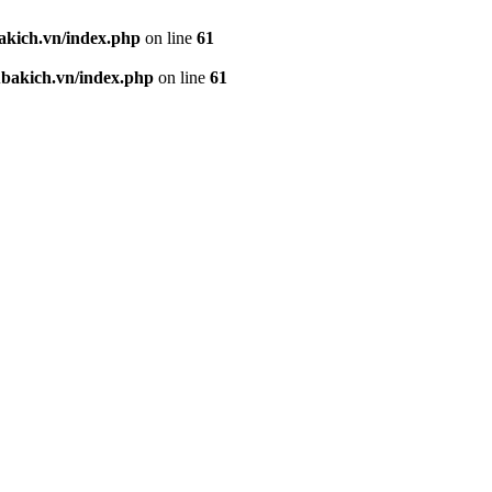
kich.vn/index.php
on line
61
akich.vn/index.php
on line
61