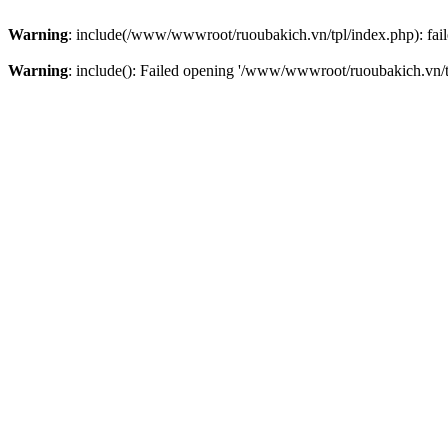
Warning
: include(/www/wwwroot/ruoubakich.vn/tpl/index.php): faile
Warning
: include(): Failed opening '/www/wwwroot/ruoubakich.vn/tpl