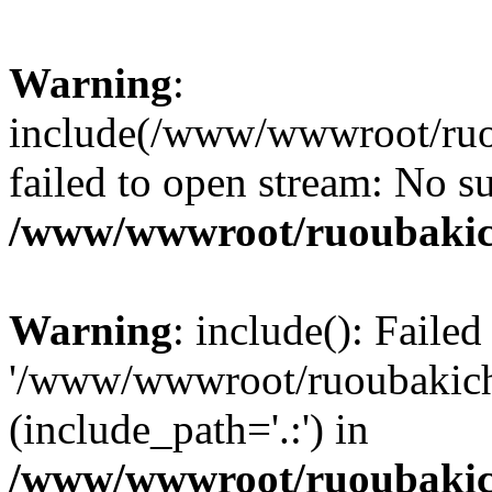
Warning
:
include(/www/wwwroot/ruou
failed to open stream: No su
/www/wwwroot/ruoubakic
Warning
: include(): Faile
'/www/wwwroot/ruoubakich.v
(include_path='.:') in
/www/wwwroot/ruoubakic